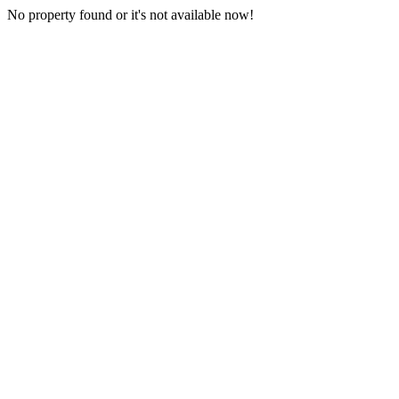
No property found or it's not available now!