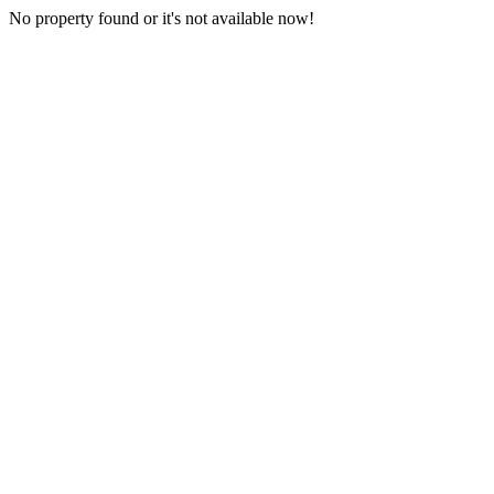
No property found or it's not available now!