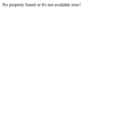
No property found or it's not available now!