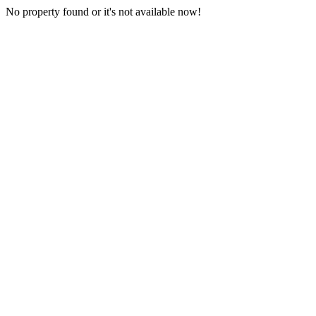
No property found or it's not available now!